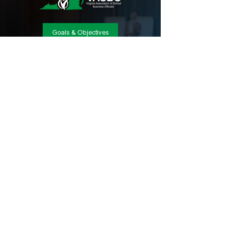
Goals & Objectives
CONTACT INFO
Phone:
(804) 404-8226
Email:
admin@vasbo.org
Location:
Post Office Box 2080, Winchester,
VA 22604
© Copyright 2025, Virginia Association of School
Business Officials
VASBO W9 Form