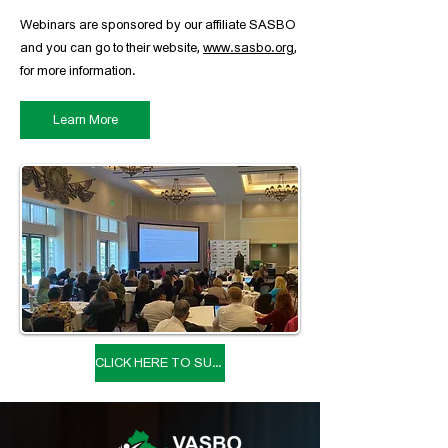
Webinars are sponsored by our affiliate SASBO
and you can go to their website,
www.sasbo.org
,
for more information.
Learn More
CLICK HERE TO SUBMIT A SPEAKER PROPOSAL