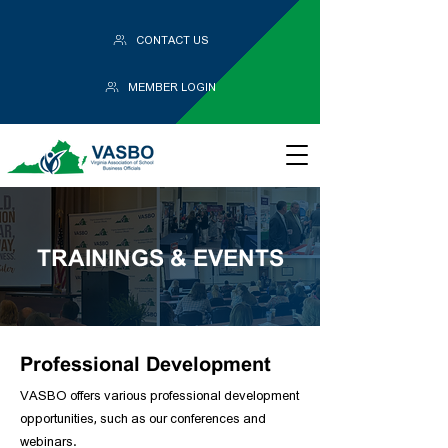
CONTACT US
MEMBER LOGIN
TRAININGS & EVENTS
Professional Development
VASBO offers various professional development
opportunities, such as our conferences and
webinars.