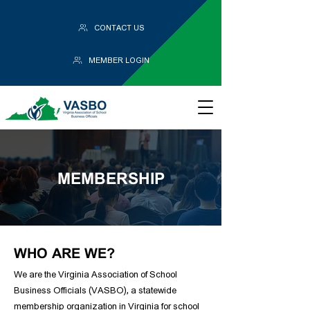
CONTACT US
MEMBER LOGIN
MEMBERSHIP
WHO ARE WE?
We are the Virginia Association of School
Business Officials (VASBO), a statewide
membership organization in Virginia for school