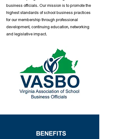
business officials. Our mission is to promote the
highest standards of school business practices
for our membership through professional
development, continuing education, networking
and legislative impact.
BENEFITS