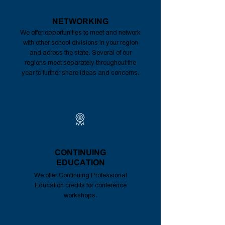
NETWORKING
We offer opportunities to meet and network
with other school divisions in your region
and across the state. Several of our
regions meet separately throughout the
year to further share ideas and concerns.
CONTINUING
EDUCATION
We offer Continuing Professional
Education credits for conference
workshops.