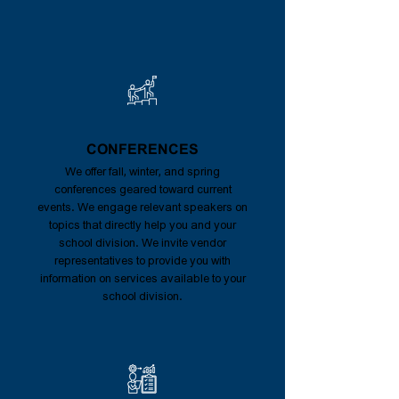
CONFERENCES
We offer fall, winter, and spring
conferences geared toward current
events. We engage relevant speakers on
topics that directly help you and your
school division. We invite vendor
representatives to provide you with
information on services available to your
school division.