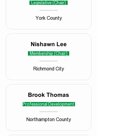
Legislative (Chair)
York County
Nishawn Lee
Membership (Chair)
Richmond City
Brook Thomas
Professional Development
Northampton County