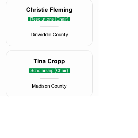
Christie Fleming
Resolutions (Chair)
Dinwiddie County
Tina Cropp
Scholarship (Chair)
Madison County
VACANT
Technology (Chair)
VACANT