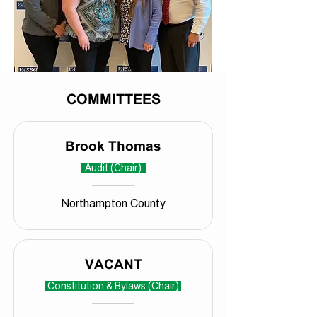
COMMITTEES
Brook Thomas
Audit (Chair)
Northampton County
VACANT
Constitution & Bylaws (Chair)