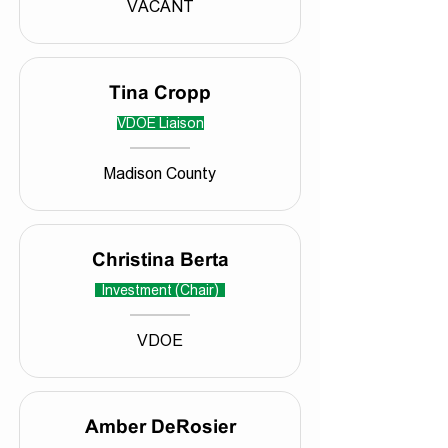
VACANT
Tina Cropp
VDOE Liaison
Madison County
Christina Berta
Investment (Chair)
VDOE
Amber DeRosier