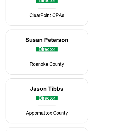
Director
ClearPoint CPAs
Susan Peterson
Director
Roanoke County
Jason Tibbs
Director
Appomattox County