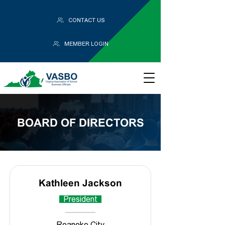
CONTACT US
MEMBER LOGIN
BOARD OF DIRECTORS
Kathleen Jackson
President
Roanoke City