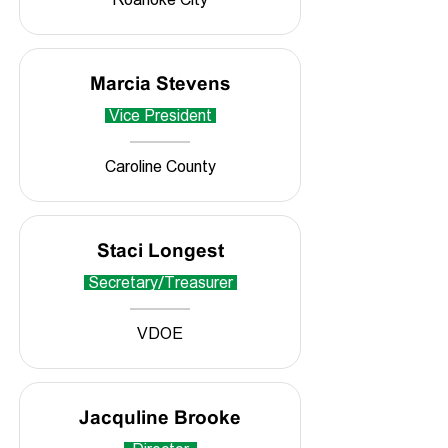
Marcia Stevens
Vice President
Caroline County
Staci Longest
Secretary/Treasurer
VDOE
Jacquline Brooke