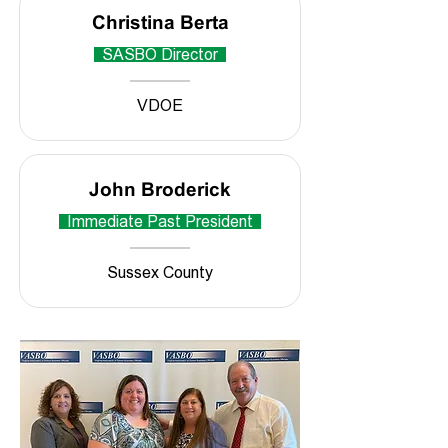
Christina Berta
SASBO Director
VDOE
John Broderick
Immediate Past President
Sussex County