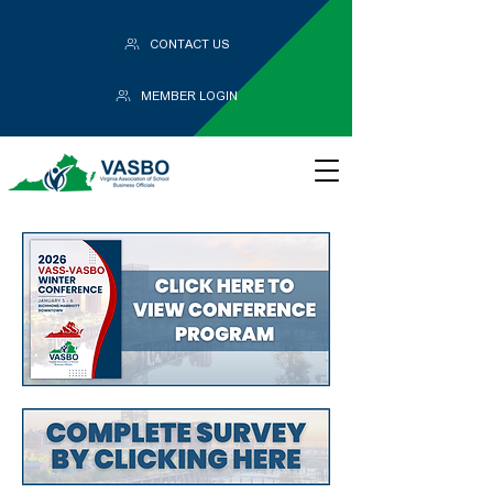
CONTACT US
MEMBER LOGIN