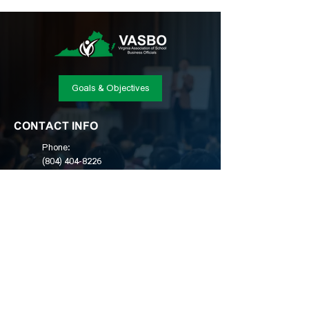
Goals & Objectives
CONTACT INFO
Phone:
(804) 404-8226
Email:
admin@vasbo.org
Location:
Post Office Box 2080, Winchester,
VA 22604
© Copyright 2025, Virginia Association of School
Business Officials