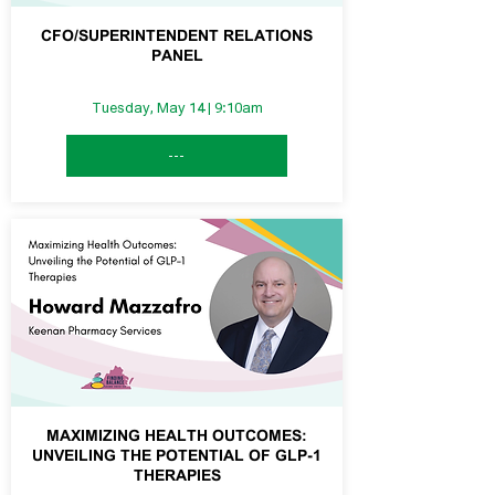
CFO/SUPERINTENDENT RELATIONS
PANEL
Tuesday, May 14 | 9:10am
---
MAXIMIZING HEALTH OUTCOMES:
UNVEILING THE POTENTIAL OF GLP-1
THERAPIES