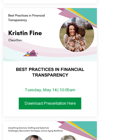
BEST PRACTICES IN FINANCIAL
TRANSPARENCY
Tuesday, May 14 | 10:05am
Download Presentation Here