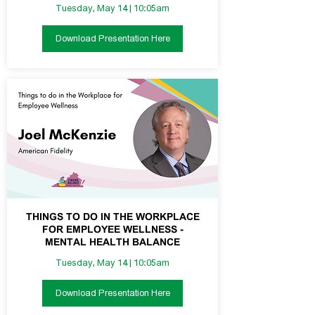
Tuesday, May 14 | 10:05am
Download Presentation Here
THINGS TO DO IN THE WORKPLACE
FOR EMPLOYEE WELLNESS -
MENTAL HEALTH BALANCE
Tuesday, May 14 | 10:05am
Download Presentation Here