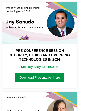
PRE-CONFERENCE SESSION
NTEGRITY, ETHICS AND EMERGING
TECHNOLOGIES IN 2024
Monday, May 13 | 1:00pm
Download Presentation Here