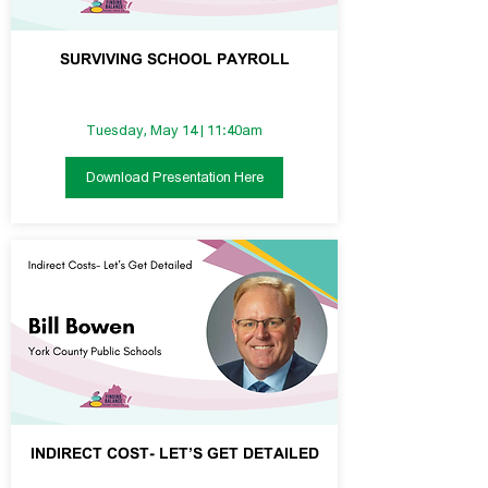
SURVIVING SCHOOL PAYROLL
Tuesday, May 14 | 11:40am
Download Presentation Here
INDIRECT COST- LET’S GET DETAILED