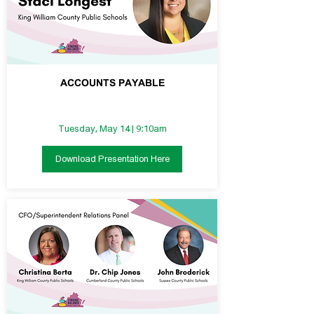
ACCOUNTS PAYABLE
Tuesday, May 14 | 9:10am
Download Presentation Here