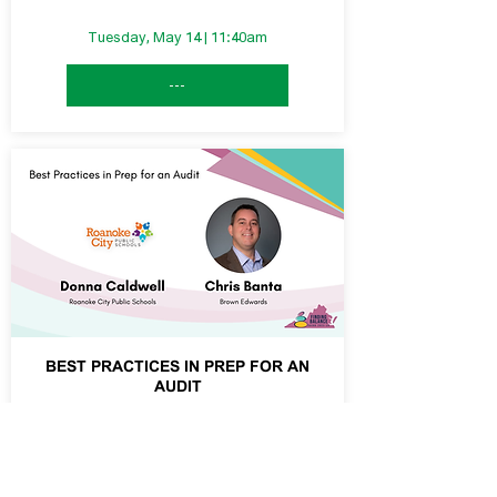
Tuesday, May 14 | 11:40am
---
BEST PRACTICES IN PREP FOR AN
AUDIT
Tuesday, May 14 | 1:30pm