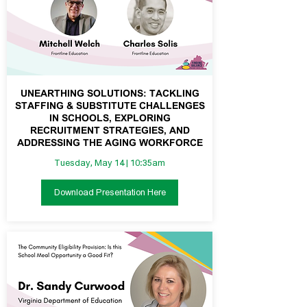
UNEARTHING SOLUTIONS: TACKLING
STAFFING & SUBSTITUTE CHALLENGES
IN SCHOOLS, EXPLORING
RECRUITMENT STRATEGIES, AND
ADDRESSING THE AGING WORKFORCE
Tuesday, May 14 | 10:35am
Download Presentation Here