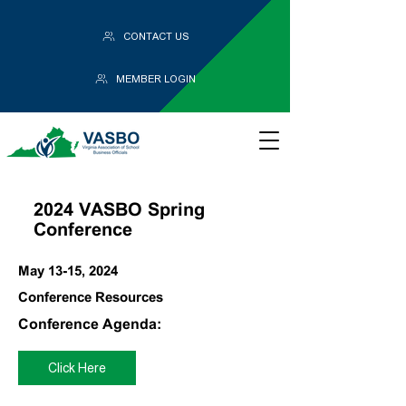
CONTACT US
MEMBER LOGIN
2024 VASBO Spring
Conference
May 13-15, 2024
Conference Resources
Conference Agenda:
Click Here