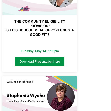
THE COMMUNITY ELIGIBILITY
PROVISION:
IS THIS SCHOOL MEAL OPPORTUNITY A
GOOD FIT?
Tuesday, May 14 | 1:30pm
Download Presentation Here