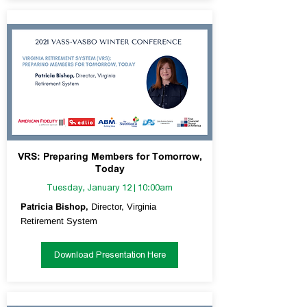
VRS: Preparing Members for Tomorrow,
Today
Tuesday, January 12 | 10:00am
Patricia Bishop,
Director, Virginia
Retirement System
Download Presentation Here