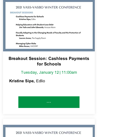
Breakout Session: Cashless Payments
for Schools
Tuesday, January 12 | 11:00am
Kristine Sipe,
Edlio
---