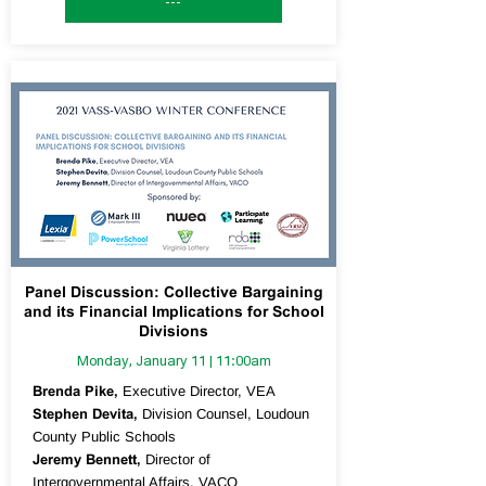
---
Panel Discussion: Collective Bargaining
and its Financial Implications for School
Divisions
Monday, January 11 | 11:00am
Brenda Pike,
Executive Director, VEA
Stephen Devita,
Division Counsel, Loudoun
County Public Schools
Jeremy Bennett,
Director of
Intergovernmental Affairs, VACO