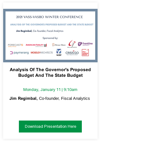
Analysis Of The Governor's Proposed
Budget And The State Budget
Monday, January 11 | 9:10am
Jim Regimbal,
Co-founder, Fiscal Analytics
Download Presentation Here