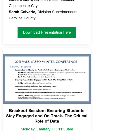
Chesapeake City
Sarah Calveric,
Division Superintendent,
Caroline County
Download Presentation Here
Breakout Session: Ensuring Students
Stay Engaged and On Track- The Critical
Role of Data
Monday, January 11 | 11:30am