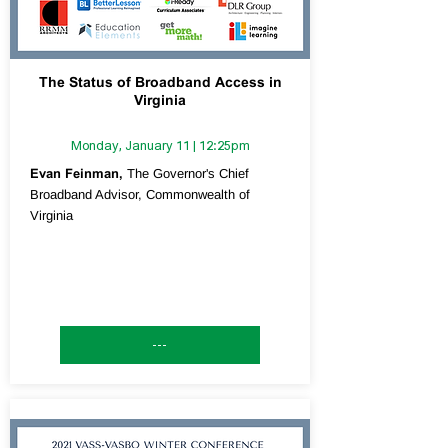
The Status of Broadband Access in
Virginia
Monday, January 11 | 12:25pm
Evan Feinman,
The Governor's Chief
Broadband Advisor, Commonwealth of
Virginia
---