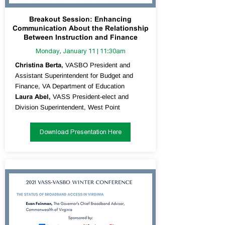
Breakout Session: Enhancing
Communication About the Relationship
Between Instruction and Finance
Monday, January 11 | 11:30am
Christina Berta,
VASBO President and
Assistant Superintendent for Budget and
Finance, VA Department of Education
Laura Abel,
VASS President-elect and
Division Superintendent, West Point
Download Presentation Here