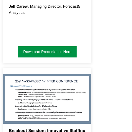
Jeff Carew,
Managing Director, Forecast5
Analytics
Download Presentation Here
Breakout Session: Innovative Staffing