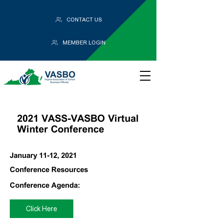
CONTACT US
MEMBER LOGIN
2021 VASS-VASBO Virtual
Winter Conference
January 11-12, 2021
Conference Resources
Conference Agenda:
Click Here