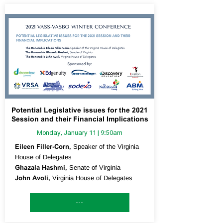
Potential Legislative issues for the 2021
Session and their Financial Implications
Monday, January 11 | 9:50am
Eileen Filler-Corn,
Speaker of the Virginia
House of Delegates
Ghazala Hashmi,
Senate of Virginia
John Avoli,
Virginia House of Delegates
---