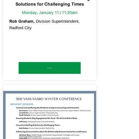
Solutions for Challenging Times
Monday, January 11 | 11:30am
Rob Graham,
Division Superintendent,
Radford City
---