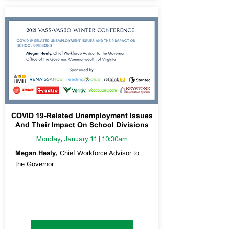
COVID 19-Related Unemployment Issues
And Their Impact On School Divisions
Monday, January 11 | 10:30am
Megan Healy,
Chief Workforce Advisor to
the Governor