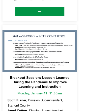
---
Breakout Session: Lesson Learned
During the Pandemic to Improve
Learning and Instruction
Monday, January 11 | 11:30am
Scott Kizner,
Division Superintendent,
Stafford County
Jared Cotton,
Division Superintendent,