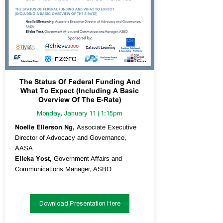
The Status Of Federal Funding And
What To Expect (Including A Basic
Overview Of The E-Rate)
Monday, January 11 | 1:15pm
Noelle Ellerson Ng,
Associate Executive
Director of Advocacy and Governance,
AASA
Elleka Yost,
Government Affairs and
Communications Manager, ASBO
Download Presentation Here